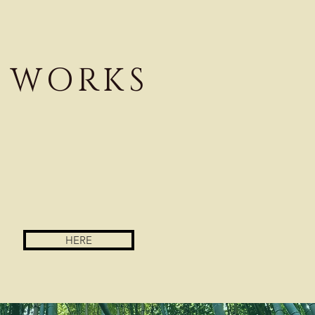
WORKS
HERE