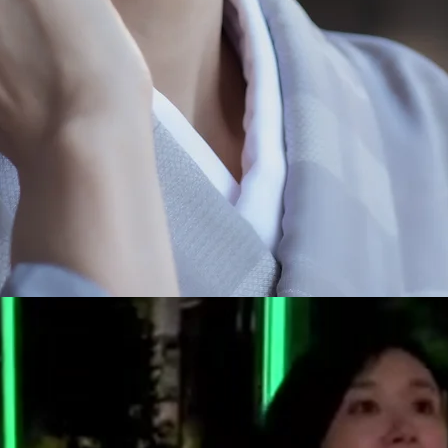
R
i
n