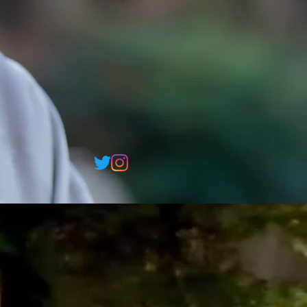
o
o
i
k
a
w