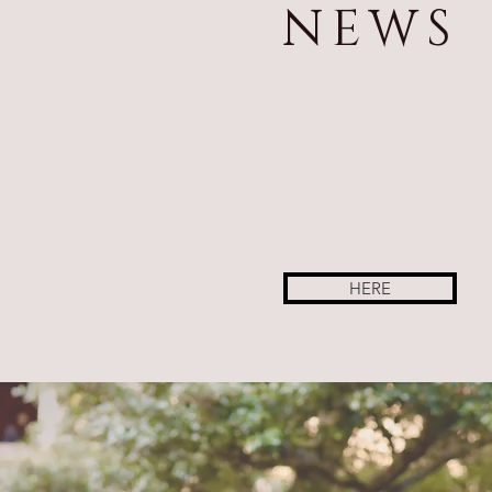
NEWS
HERE